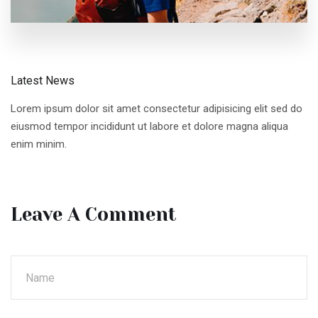
Latest News
Lorem ipsum dolor sit amet consectetur adipisicing elit sed do
eiusmod tempor incididunt ut labore et dolore magna aliqua
enim minim.
Leave A Comment