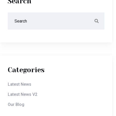
Search
Categories
Latest News
Latest News V2
Our Blog