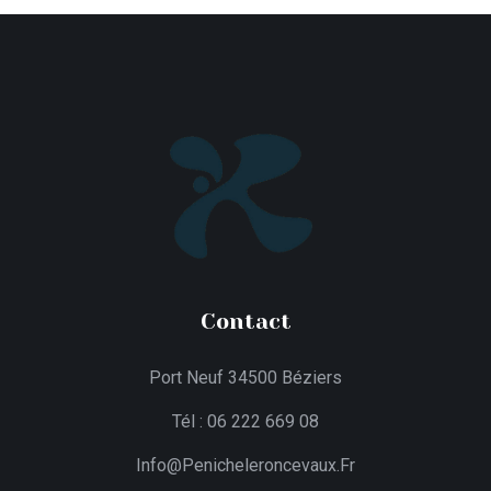
Contact
Port Neuf 34500 Béziers
Tél : 06 222 669 08
Info@penicheleroncevaux.fr