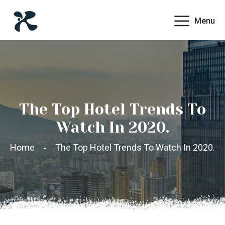
Menu
The Top Hotel Trends To
Watch In 2020.
Home
The Top Hotel Trends To Watch In 2020.