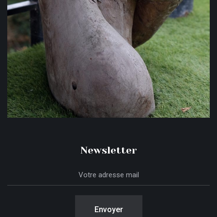
Newsletter
Envoyer