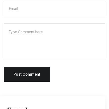
Post Comment