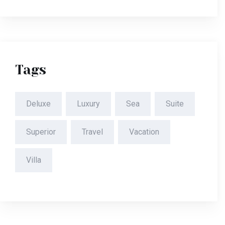
Tags
Deluxe
Luxury
Sea
Suite
Superior
Travel
Vacation
Villa